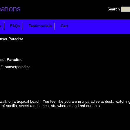
Search
s
FAQs
Testimonials
Cart
nset Paradise
set Paradise
m#: sunsetparadise
 walk on a tropical beach. You feel like you are in a paradise at dusk, watchin
of vanilla, sweet raspberries, strawberries and red currants.