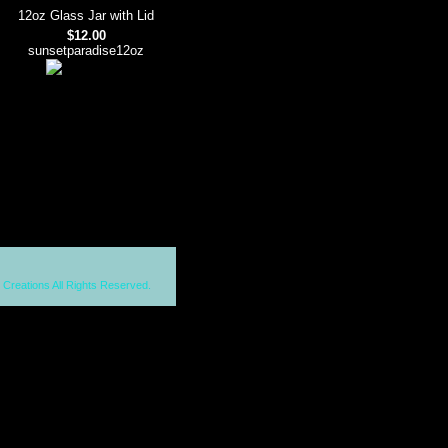
12oz Glass Jar with Lid
$12.00
sunsetparadise12oz
 Creations All Rights Reserved.