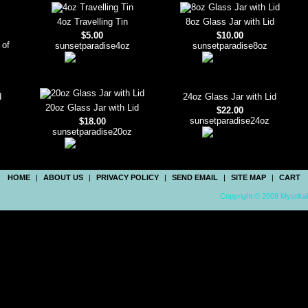
4oz Travelling Tin
8oz Glass Jar with Lid
$5.00
$10.00
 of
sunsetparadise4oz
sunsetparadise8oz
d
24oz Glass Jar with Lid
20oz Glass Jar with Lid
$22.00
sunsetparadise24oz
$18.00
sunsetparadise20oz
HOME
|
ABOUT US
|
PRIVACY POLICY
|
SEND EMAIL
|
SITE MAP
|
CART
Copyright © 2009 Mystikal