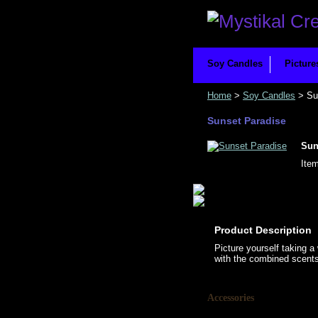
Soy Candles
Picture
Home
>
Soy Candles
> Su
Sunset Paradise
Sun
Ite
Product Description
Picture yourself taking a
with the combined scents 
Accessories