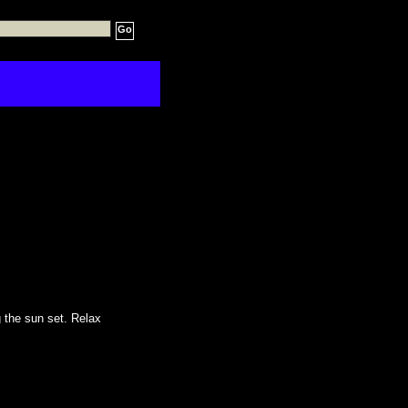
g the sun set. Relax