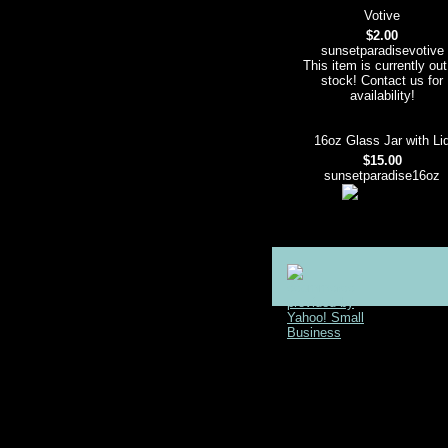
Votive
$2.00
sunsetparadisevotive
This item is currently out
stock! Contact us for
availability!
16oz Glass Jar with Li
$15.00
sunsetparadise16oz