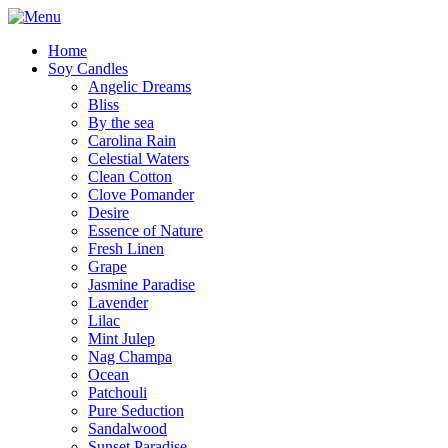
Home
Soy Candles
Angelic Dreams
Bliss
By the sea
Carolina Rain
Celestial Waters
Clean Cotton
Clove Pomander
Desire
Essence of Nature
Fresh Linen
Grape
Jasmine Paradise
Lavender
Lilac
Mint Julep
Nag Champa
Ocean
Patchouli
Pure Seduction
Sandalwood
Sunset Paradise