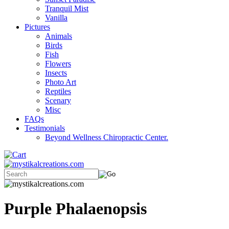
Tranquil Mist
Vanilla
Pictures
Animals
Birds
Fish
Flowers
Insects
Photo Art
Reptiles
Scenary
Misc
FAQs
Testimonials
Beyond Wellness Chiropractic Center.
Purple Phalaenopsis