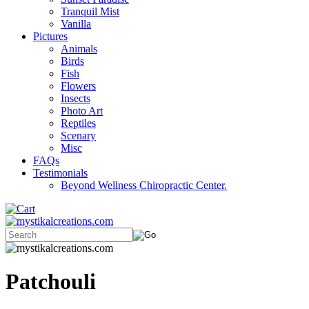
Tranquil Mist
Vanilla
Pictures
Animals
Birds
Fish
Flowers
Insects
Photo Art
Reptiles
Scenary
Misc
FAQs
Testimonials
Beyond Wellness Chiropractic Center.
Patchouli