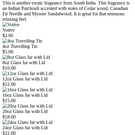
This is another exotic fragrance from South India. This fragrance is
an Indian Patchouli accented with notes of Cedar wood, Canadian
Fir Needle and Mysore Sandalwood. It is great for that sensuous
relaxing feel.
Votive
$2.00
4oz Travelling Tin
$5.00
8oz Glass Jar with Lid
$10.00
12oz Glass Jar with Lid
$12.00
16oz Glass Jar with Lid
$15.00
20oz Glass Jar with Lid
$18.00
24oz Glass Jar with Lid
$22.00