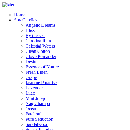
Home
Soy Candles
Angelic Dreams
Bliss
By the sea
Carolina Rain
Celestial Waters
Clean Cotton
Clove Pomander
Desire
Essence of Nature
Fresh Linen
Grape
Jasmine Paradise
Lavender
Lilac
Mint Julep
Nag Champa
Ocean
Patchouli
Pure Seduction
Sandalwood
Sunset Paradise