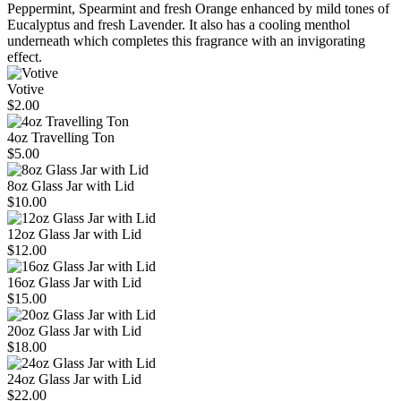
Peppermint, Spearmint and fresh Orange enhanced by mild tones of
Eucalyptus and fresh Lavender. It also has a cooling menthol
underneath which completes this fragrance with an invigorating
effect.
Votive
$2.00
4oz Travelling Ton
$5.00
8oz Glass Jar with Lid
$10.00
12oz Glass Jar with Lid
$12.00
16oz Glass Jar with Lid
$15.00
20oz Glass Jar with Lid
$18.00
24oz Glass Jar with Lid
$22.00