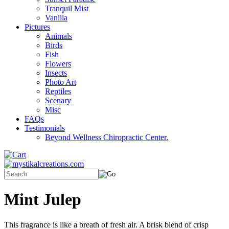
Tranquil Mist
Vanilla
Pictures
Animals
Birds
Fish
Flowers
Insects
Photo Art
Reptiles
Scenary
Misc
FAQs
Testimonials
Beyond Wellness Chiropractic Center.
Mint Julep
This fragrance is like a breath of fresh air. A brisk blend of crisp