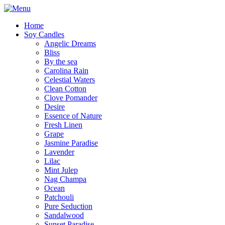
Home
Soy Candles
Angelic Dreams
Bliss
By the sea
Carolina Rain
Celestial Waters
Clean Cotton
Clove Pomander
Desire
Essence of Nature
Fresh Linen
Grape
Jasmine Paradise
Lavender
Lilac
Mint Julep
Nag Champa
Ocean
Patchouli
Pure Seduction
Sandalwood
Sunset Paradise