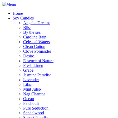
Home
Soy Candles
Angelic Dreams
Bliss
By the sea
Carolina Rain
Celestial Waters
Clean Cotton
Clove Pomander
Desire
Essence of Nature
Fresh Linen
Grape
Jasmine Paradise
Lavender
Lilac
Mint Julep
Nag Champa
Ocean
Patchouli
Pure Seduction
Sandalwood
Sunset Paradise