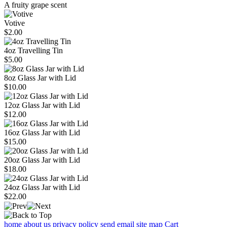
A fruity grape scent
Votive
$2.00
4oz Travelling Tin
$5.00
8oz Glass Jar with Lid
$10.00
12oz Glass Jar with Lid
$12.00
16oz Glass Jar with Lid
$15.00
20oz Glass Jar with Lid
$18.00
24oz Glass Jar with Lid
$22.00
home
about us
privacy policy
send email
site map
Cart