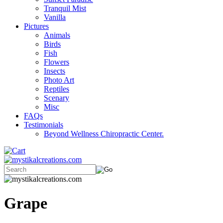
Tranquil Mist
Vanilla
Pictures
Animals
Birds
Fish
Flowers
Insects
Photo Art
Reptiles
Scenary
Misc
FAQs
Testimonials
Beyond Wellness Chiropractic Center.
Grape