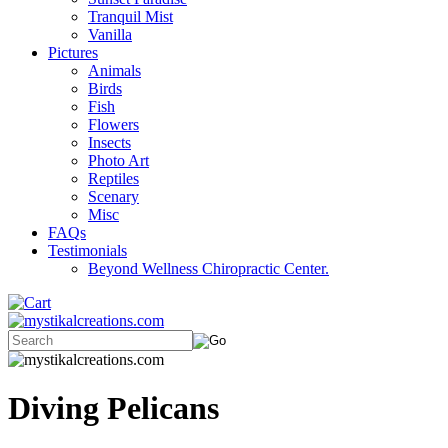
Tranquil Mist
Vanilla
Pictures
Animals
Birds
Fish
Flowers
Insects
Photo Art
Reptiles
Scenary
Misc
FAQs
Testimonials
Beyond Wellness Chiropractic Center.
Diving Pelicans