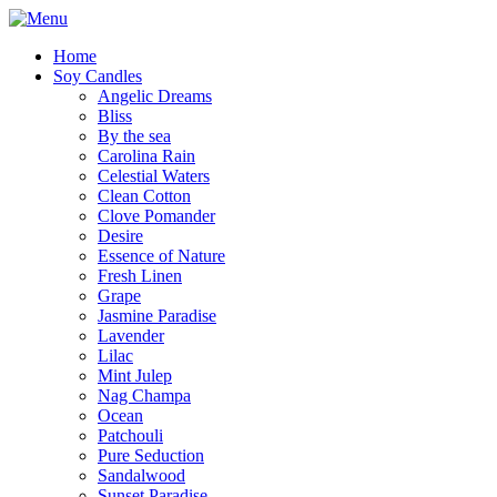
Home
Soy Candles
Angelic Dreams
Bliss
By the sea
Carolina Rain
Celestial Waters
Clean Cotton
Clove Pomander
Desire
Essence of Nature
Fresh Linen
Grape
Jasmine Paradise
Lavender
Lilac
Mint Julep
Nag Champa
Ocean
Patchouli
Pure Seduction
Sandalwood
Sunset Paradise